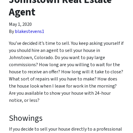
Agent
May 1, 2020
By
blakestevens1
You’ve decided it’s time to sell. You keep asking yourself if
you should hire an agent to sell your house in
Johnstown, Colorado. Do you want to pay large
commissions? How long are you willing to wait for the
house to receive an offer? How long will it take to close?
What sort of repairs will you have to make? How does
the house look when I leave for work in the morning?
Are you available to show your house with 24-hour
notice, or less?
Showings
If you decide to sell your house directly to a professional