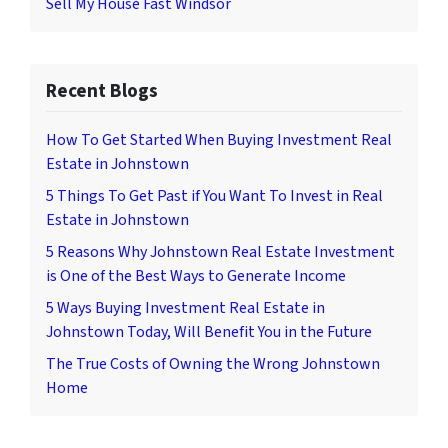
Sell My House Fast Windsor
Recent Blogs
How To Get Started When Buying Investment Real
Estate in Johnstown
5 Things To Get Past if You Want To Invest in Real
Estate in Johnstown
5 Reasons Why Johnstown Real Estate Investment
is One of the Best Ways to Generate Income
5 Ways Buying Investment Real Estate in
Johnstown Today, Will Benefit You in the Future
The True Costs of Owning the Wrong Johnstown
Home