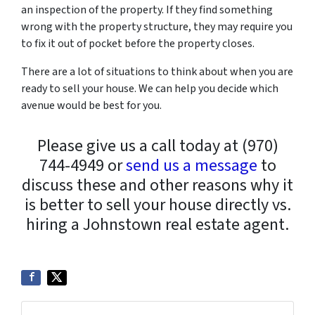
an inspection of the property. If they find something
wrong with the property structure, they may require you
to fix it out of pocket before the property closes.
There are a lot of situations to think about when you are
ready to sell your house. We can help you decide which
avenue would be best for you.
Please give us a call today at (970)
744-4949 or
send us a message
to
discuss these and other reasons why it
is better to sell your house directly vs.
hiring a Johnstown real estate agent.