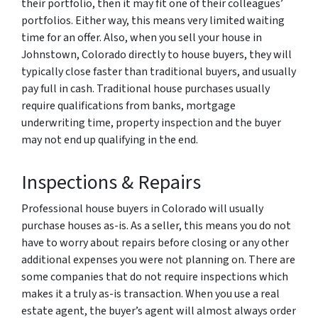
their portfolio, then it may fit one of their colleagues’
portfolios. Either way, this means very limited waiting
time for an offer. Also, when you sell your house in
Johnstown, Colorado directly to house buyers, they will
typically close faster than traditional buyers, and usually
pay full in cash. Traditional house purchases usually
require qualifications from banks, mortgage
underwriting time, property inspection and the buyer
may not end up qualifying in the end.
Inspections & Repairs
Professional house buyers in Colorado will usually
purchase houses as-is. As a seller, this means you do not
have to worry about repairs before closing or any other
additional expenses you were not planning on. There are
some companies that do not require inspections which
makes it a truly as-is transaction. When you use a real
estate agent, the buyer’s agent will almost always order