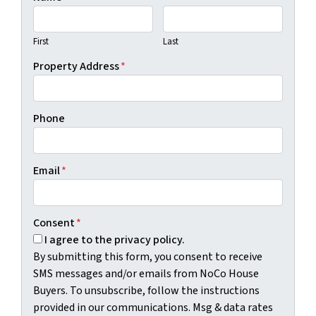
First
Last
Property Address
*
Phone
Email
*
Consent
*
I agree to the privacy policy.
By submitting this form, you consent to receive
SMS messages and/or emails from NoCo House
Buyers. To unsubscribe, follow the instructions
provided in our communications. Msg & data rates