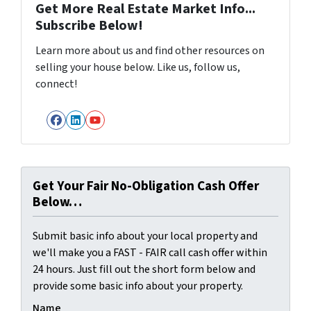
Get More Real Estate Market Info...
Subscribe Below!
Learn more about us and find other resources on
selling your house below. Like us, follow us,
connect!
Facebook
LinkedIn
YouTube
Get Your Fair No-Obligation Cash Offer
Below…
Submit basic info about your local property and
we'll make you a FAST - FAIR call cash offer within
24 hours. Just fill out the short form below and
provide some basic info about your property.
Name