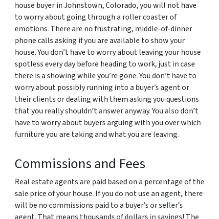
house buyer in Johnstown, Colorado, you will not have
to worry about going through a roller coaster of
emotions. There are no frustrating, middle-of-dinner
phone calls asking if you are available to show your
house. You don’t have to worry about leaving your house
spotless every day before heading to work, just in case
there is a showing while you’re gone. You don’t have to
worry about possibly running into a buyer’s agent or
their clients or dealing with them asking you questions
that you really shouldn’t answer anyway. You also don’t
have to worry about buyers arguing with you over which
furniture you are taking and what you are leaving.
Commissions and Fees
Real estate agents are paid based on a percentage of the
sale price of your house. If you do not use an agent, there
will be no commissions paid to a buyer’s or seller’s
agent. That means thousands of dollars in savings! The