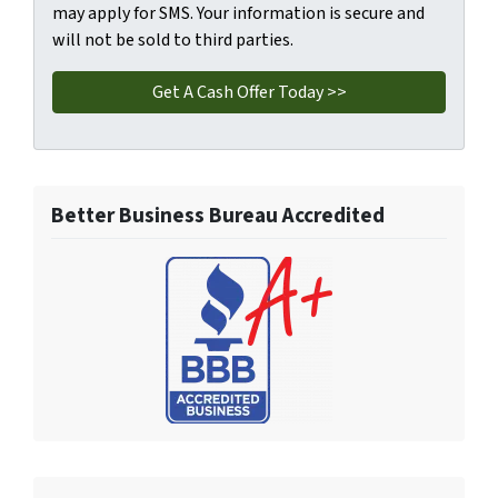
may apply for SMS. Your information is secure and
will not be sold to third parties.
Better Business Bureau Accredited