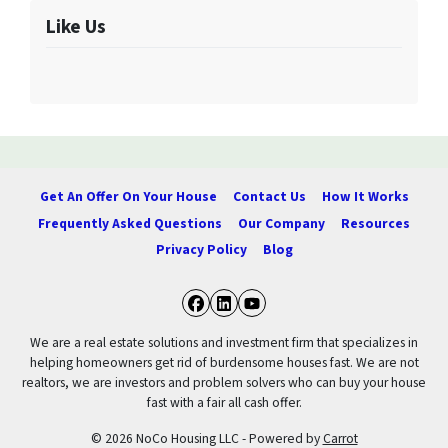
Like Us
Get An Offer On Your House
Contact Us
How It Works
Frequently Asked Questions
Our Company
Resources
Privacy Policy
Blog
Facebook
LinkedIn
YouTube
We are a real estate solutions and investment firm that specializes in
helping homeowners get rid of burdensome houses fast. We are not
realtors, we are investors and problem solvers who can buy your house
fast with a fair all cash offer.
© 2026 NoCo Housing LLC - Powered by
Carrot