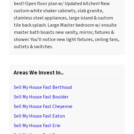
best! Open floor plan w/ Updated kitchen! New
custom white shaker cabinets, slab granite,
stainless steel appliances, large island & custom
tile back splash. Large Master bedroom w/ ensuite
master bath boasts new vanity, mirror, fixtures &
shower. You’ll notice new light fixtures, ceiling fans,
outlets & switches.
Areas We Invest In..
Sell My House Fast Berthoud
Sell My House Fast Boulder
Sell My House Fast Cheyenne
Sell My House Fast Eaton
Sell My House Fast Erie