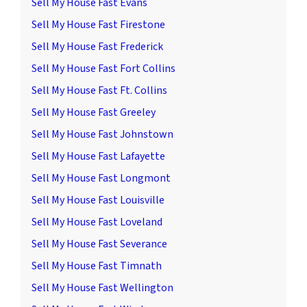
Sell My House Fast Evans
Sell My House Fast Firestone
Sell My House Fast Frederick
Sell My House Fast Fort Collins
Sell My House Fast Ft. Collins
Sell My House Fast Greeley
Sell My House Fast Johnstown
Sell My House Fast Lafayette
Sell My House Fast Longmont
Sell My House Fast Louisville
Sell My House Fast Loveland
Sell My House Fast Severance
Sell My House Fast Timnath
Sell My House Fast Wellington