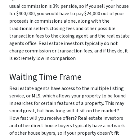
usual commission is 3% per side, so if you sell your house
for $400,000, you would have to pay $24,000 out of your
proceeds in commissions alone, along with the
traditional seller’s closing fees and other possible
transaction fees to the closing agent and the real estate
agents office. Real estate investors typically do not
charge commission or transaction fees, and if they do, it
is extremely low in comparison.
Waiting Time Frame
Real estate agents have access to the multiple listing
service, or MLS, which allows your property to be found
in searches for certain features of a property. This may
sound great, but how long will it sit on the market?
How fast will you receive offers? Real estate investors
and other direct house buyers typically have a network
of other house buyers, so if your property doesn’t fit