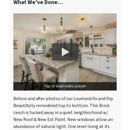
What We’ve Done…
Tap to load video player
Before and after photos of our Loveland fix and flip.
Beautifully remodeled top to bottom. This Brick
ranch is tucked away in a quiet neighborhood w/
New Roof & New Ext Paint. New windows allow an
abundance of natural light. One level living at its