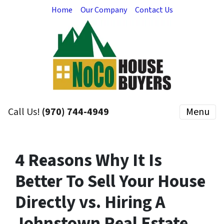
Home
Our Company
Contact Us
Call Us!
(970) 744-4949
Menu
4 Reasons Why It Is
Better To Sell Your House
Directly vs. Hiring A
Johnstown Real Estate