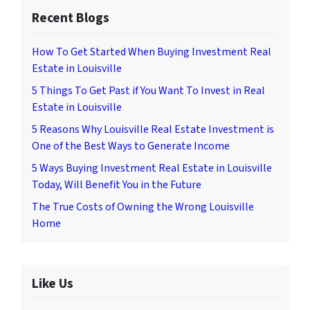
Recent Blogs
How To Get Started When Buying Investment Real
Estate in Louisville
5 Things To Get Past if You Want To Invest in Real
Estate in Louisville
5 Reasons Why Louisville Real Estate Investment is
One of the Best Ways to Generate Income
5 Ways Buying Investment Real Estate in Louisville
Today, Will Benefit You in the Future
The True Costs of Owning the Wrong Louisville
Home
Like Us