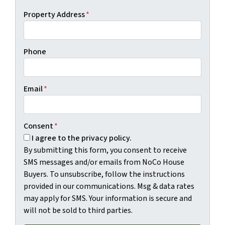
Property Address
*
Phone
Email
*
Consent
*
I agree to the privacy policy.
By submitting this form, you consent to receive
SMS messages and/or emails from NoCo House
Buyers. To unsubscribe, follow the instructions
provided in our communications. Msg & data rates
may apply for SMS. Your information is secure and
will not be sold to third parties.