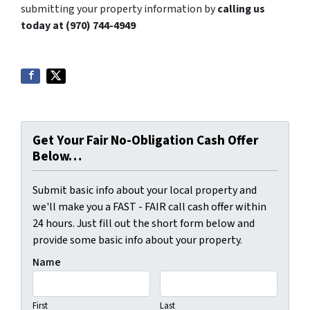
submitting your property information by
calling us
today at (970) 744-4949
Get Your Fair No-Obligation Cash Offer
Below…
Submit basic info about your local property and
we'll make you a FAST - FAIR call cash offer within
24 hours. Just fill out the short form below and
provide some basic info about your property.
Name
First
Last