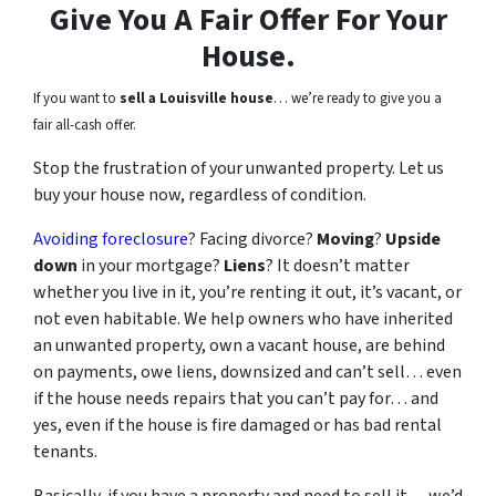
Give You A Fair Offer For Your
House.
If you want to
sell a Louisville house
… we’re ready to give you a
fair all-cash offer.
Stop the frustration of your unwanted property. Let us
buy your house now, regardless of condition.
Avoiding foreclosure
? Facing divorce?
Moving
?
Upside
down
in your mortgage?
Liens
? It doesn’t matter
whether you live in it, you’re renting it out, it’s vacant, or
not even habitable. We help owners who have inherited
an unwanted property, own a vacant house, are behind
on payments, owe liens, downsized and can’t sell… even
if the house needs repairs that you can’t pay for… and
yes, even if the house is fire damaged or has bad rental
tenants.