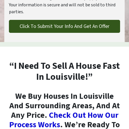
Your information is secure and will not be sold to third
parties.
“I Need To Sell A House Fast
In Louisville!”
We Buy Houses In Louisville
And Surrounding Areas, And At
Any Price.
Check Out How Our
Process Works
. We’re Ready To