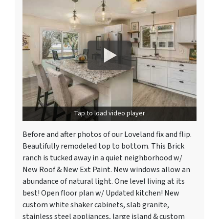
Tap to load video player
Before and after photos of our Loveland fix and flip.
Beautifully remodeled top to bottom. This Brick
ranch is tucked away in a quiet neighborhood w/
New Roof & New Ext Paint. New windows allow an
abundance of natural light. One level living at its
best! Open floor plan w/ Updated kitchen! New
custom white shaker cabinets, slab granite,
stainless steel appliances, large island & custom