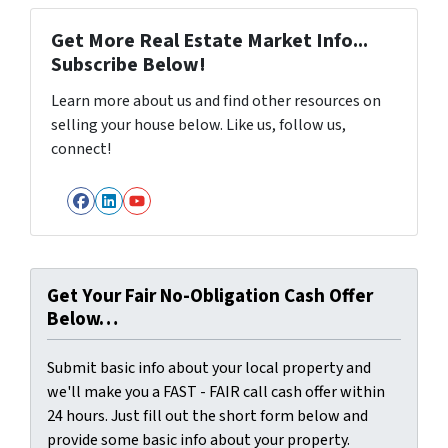
Get More Real Estate Market Info...
Subscribe Below!
Learn more about us and find other resources on
selling your house below. Like us, follow us,
connect!
Facebook
LinkedIn
YouTube
Get Your Fair No-Obligation Cash Offer
Below…
Submit basic info about your local property and
we'll make you a FAST - FAIR call cash offer within
24 hours. Just fill out the short form below and
provide some basic info about your property.