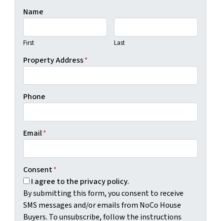
Name
First
Last
Property Address
*
Phone
Email
*
Consent
*
I agree to the privacy policy.
By submitting this form, you consent to receive
SMS messages and/or emails from NoCo House
Buyers. To unsubscribe, follow the instructions