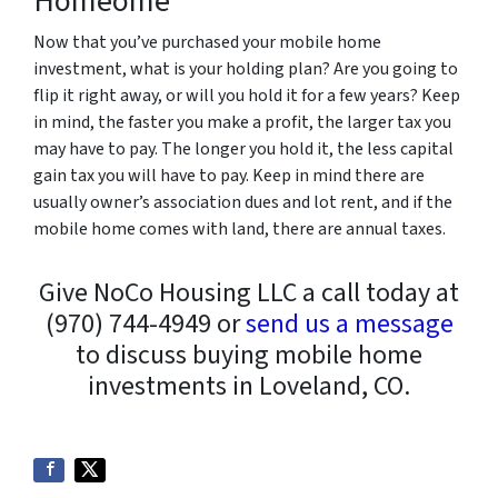
Homeome
Now that you’ve purchased your mobile home
investment, what is your holding plan? Are you going to
flip it right away, or will you hold it for a few years? Keep
in mind, the faster you make a profit, the larger tax you
may have to pay. The longer you hold it, the less capital
gain tax you will have to pay. Keep in mind there are
usually owner’s association dues and lot rent, and if the
mobile home comes with land, there are annual taxes.
Give NoCo Housing LLC a call today at
(970) 744-4949 or
send us a message
to discuss buying mobile home
investments in Loveland, CO.