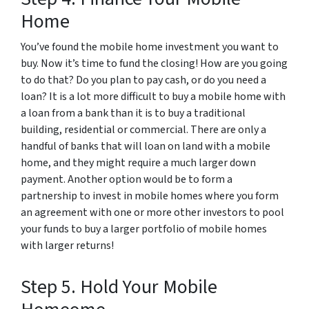
Home
You’ve found the mobile home investment you want to
buy. Now it’s time to fund the closing! How are you going
to do that? Do you plan to pay cash, or do you need a
loan? It is a lot more difficult to buy a mobile home with
a loan from a bank than it is to buy a traditional
building, residential or commercial. There are only a
handful of banks that will loan on land with a mobile
home, and they might require a much larger down
payment. Another option would be to form a
partnership to invest in mobile homes where you form
an agreement with one or more other investors to pool
your funds to buy a larger portfolio of mobile homes
with larger returns!
Step 5. Hold Your Mobile