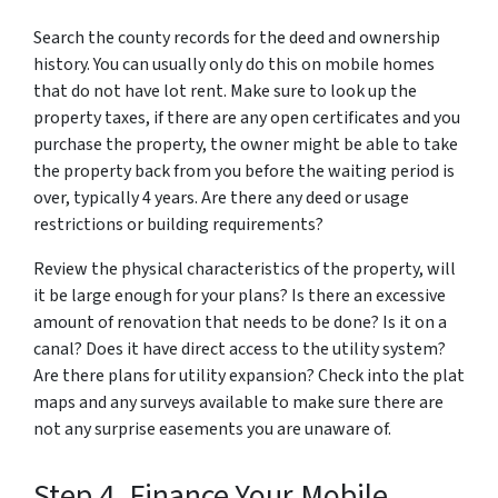
Search the county records for the deed and ownership
history. You can usually only do this on mobile homes
that do not have lot rent. Make sure to look up the
property taxes, if there are any open certificates and you
purchase the property, the owner might be able to take
the property back from you before the waiting period is
over, typically 4 years. Are there any deed or usage
restrictions or building requirements?
Review the physical characteristics of the property, will
it be large enough for your plans? Is there an excessive
amount of renovation that needs to be done? Is it on a
canal? Does it have direct access to the utility system?
Are there plans for utility expansion? Check into the plat
maps and any surveys available to make sure there are
not any surprise easements you are unaware of.
Step 4. Finance Your Mobile