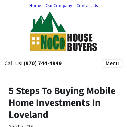
Home
Our Company
Contact Us
Call Us!
(970) 744-4949
Menu
5 Steps To Buying Mobile
Home Investments In
Loveland
March 7, 2020