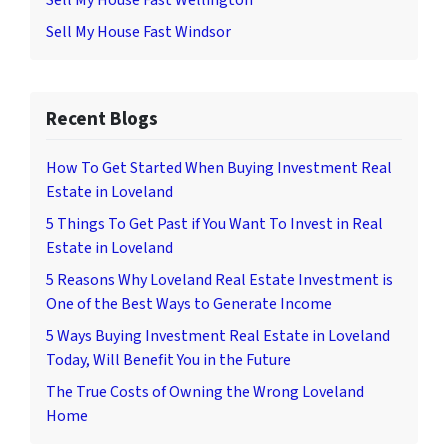
Sell My House Fast Wellington
Sell My House Fast Windsor
Recent Blogs
How To Get Started When Buying Investment Real
Estate in Loveland
5 Things To Get Past if You Want To Invest in Real
Estate in Loveland
5 Reasons Why Loveland Real Estate Investment is
One of the Best Ways to Generate Income
5 Ways Buying Investment Real Estate in Loveland
Today, Will Benefit You in the Future
The True Costs of Owning the Wrong Loveland
Home