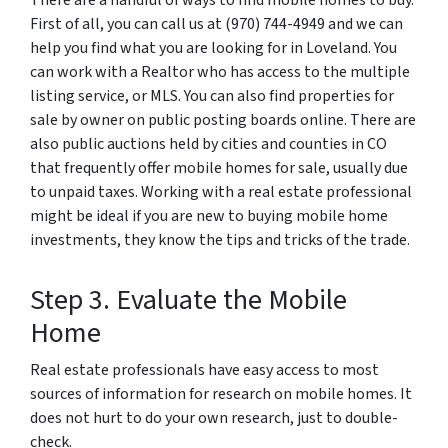
There are a handful of ways to find mobile homes to buy.
First of all, you can call us at (970) 744-4949 and we can
help you find what you are looking for in Loveland. You
can work with a Realtor who has access to the multiple
listing service, or MLS. You can also find properties for
sale by owner on public posting boards online. There are
also public auctions held by cities and counties in CO
that frequently offer mobile homes for sale, usually due
to unpaid taxes. Working with a real estate professional
might be ideal if you are new to buying mobile home
investments, they know the tips and tricks of the trade.
Step 3. Evaluate the Mobile
Home
Real estate professionals have easy access to most
sources of information for research on mobile homes. It
does not hurt to do your own research, just to double-
check.