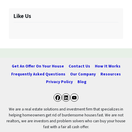
Like Us
Get An Offer On Your House
Contact Us
How It Works
Frequently Asked Questions
Our Company
Resources
Privacy Policy
Blog
Facebook
LinkedIn
YouTube
We are a real estate solutions and investment firm that specializes in
helping homeowners get rid of burdensome houses fast. We are not
realtors, we are investors and problem solvers who can buy your house
fast with a fair all cash offer.