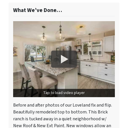
What We’ve Done…
Tap to load video player
Before and after photos of our Loveland fix and flip.
Beautifully remodeled top to bottom. This Brick
ranch is tucked away in a quiet neighborhood w/
New Roof & New Ext Paint. New windows allow an