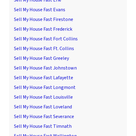
Sell My House Fast Erie
Sell My House Fast Evans
Sell My House Fast Firestone
Sell My House Fast Frederick
Sell My House Fast Fort Collins
Sell My House Fast Ft. Collins
Sell My House Fast Greeley
Sell My House Fast Johnstown
Sell My House Fast Lafayette
Sell My House Fast Longmont
Sell My House Fast Louisville
Sell My House Fast Loveland
Sell My House Fast Severance
Sell My House Fast Timnath