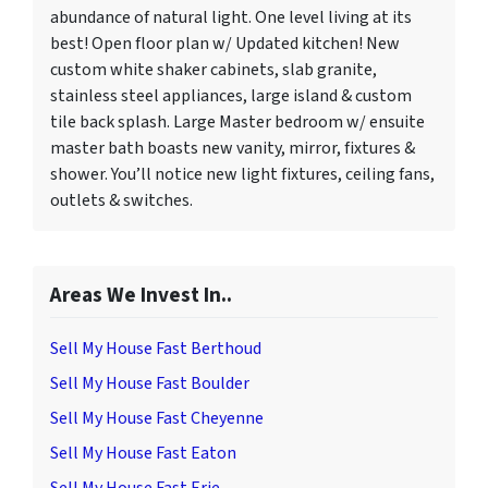
abundance of natural light. One level living at its
best! Open floor plan w/ Updated kitchen! New
custom white shaker cabinets, slab granite,
stainless steel appliances, large island & custom
tile back splash. Large Master bedroom w/ ensuite
master bath boasts new vanity, mirror, fixtures &
shower. You’ll notice new light fixtures, ceiling fans,
outlets & switches.
Areas We Invest In..
Sell My House Fast Berthoud
Sell My House Fast Boulder
Sell My House Fast Cheyenne
Sell My House Fast Eaton