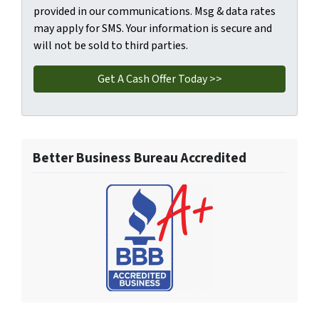
provided in our communications. Msg & data rates
may apply for SMS. Your information is secure and
will not be sold to third parties.
Better Business Bureau Accredited