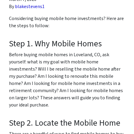
By
blakestevens1
Considering buying mobile home investments? Here are
the steps to follow:
Step 1. Why Mobile Homes
Before buying mobile homes in Loveland, CO, ask
yourself: what is my goal with mobile home
investments? Will I be reselling the mobile home after
my purchase? Am I looking to renovate this mobile
home? Am I looking for mobile home investments in a
retirement community? Am I looking for mobile homes
on larger lots? These answers will guide you to finding
your ideal purchase.
Step 2. Locate the Mobile Home