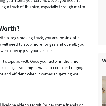
ving your items yourself. However, you need to
ing a truck of this size, especially through metro
 Worth?
ith a large moving truck, you are looking at a
u will need to stop more for gas and overall, you
 were driving just your vehicle.
W
t stops as well. Once you factor in the time
 unpacking… you might want to consider bringing in
pt and efficient when it comes to getting you
likely be able to recruit (bribe) some friends or