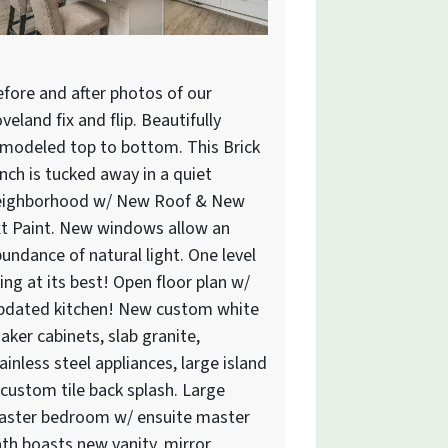
fore and after photos of our
veland fix and flip. Beautifully
modeled top to bottom. This Brick
nch is tucked away in a quiet
eighborhood w/ New Roof & New
t Paint. New windows allow an
undance of natural light. One level
ving at its best! Open floor plan w/
pdated kitchen! New custom white
aker cabinets, slab granite,
ainless steel appliances, large island
custom tile back splash. Large
aster bedroom w/ ensuite master
th boasts new vanity, mirror,