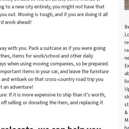
ng to a new city entirely, you might not have that
you out. Moving is tough, and if you are doing it all
rd work ahead!
Be
Lo
re
way with you. Pack a suitcase as if you were going
ra
lothes, items for work/school and other daily
n
lays when using moving companies, so be prepared.
Ex
mportant items in your car, and leave the furniture
ab
e, and embark on that cross-country road trip you
li
it an adventure!
U
e: If it is more expensive to ship than it’s worth,
sh
 off selling or donating the item, and replacing it
st
& 
M
ba