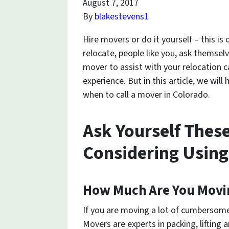
August 7, 2017
By
blakestevens1
Hire movers or do it yourself – this is
relocate, people like you, ask themselv
mover to assist with your relocation 
experience. But in this article, we will
when to call a mover in Colorado.
Ask Yourself Thes
Considering Using
How Much Are You Movi
If you are moving a lot of cumbersome
Movers are experts in packing, lifting a