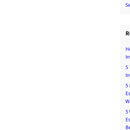
Se
R
H
In
5 
In
5 
Es
W
5
Es
Be