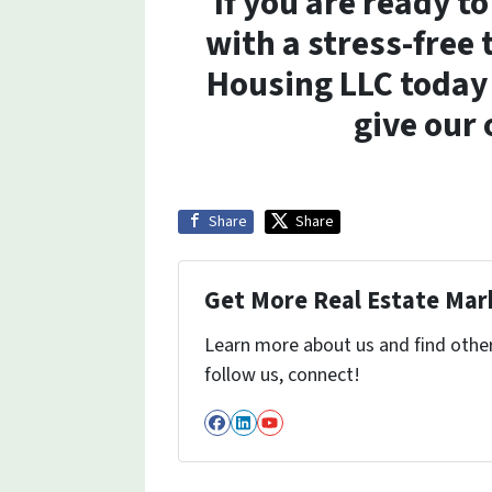
If you are ready t
with a stress-free
Housing LLC today 
give our 
Share
Share
Get More Real Estate Mark
Learn more about us and find other 
follow us, connect!
Facebook
LinkedIn
YouTube