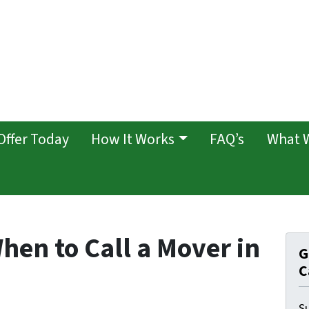
Offer Today
How It Works
FAQ’s
What 
hen to Call a Mover in
G
C
Su