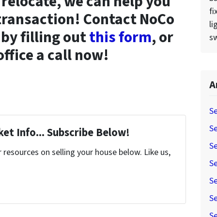
o relocate, we can help you
fi
 transaction! Contact NoCo
li
by filling out
this form
, or
sw
office a call now!
A
Se
Se
et Info... Subscribe Below!
Se
resources on selling your house below. Like us,
Se
Se
Se
Se