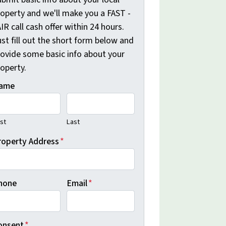
roperty and we'll make you a FAST -
IR call cash offer within 24 hours.
st fill out the short form below and
rovide some basic info about your
operty.
ame
rst
Last
roperty Address
*
hone
Email
*
onsent
*