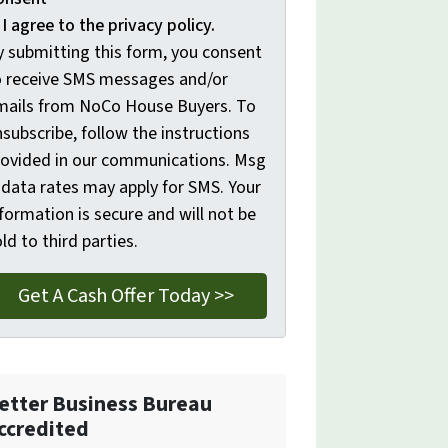
I agree to the privacy policy.
y submitting this form, you consent
o receive SMS messages and/or
mails from NoCo House Buyers. To
subscribe, follow the instructions
rovided in our communications. Msg
 data rates may apply for SMS. Your
formation is secure and will not be
ld to third parties.
etter Business Bureau
ccredited