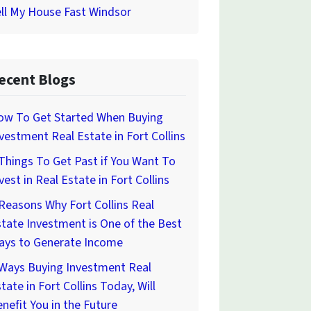
ll My House Fast Windsor
ecent Blogs
ow To Get Started When Buying
vestment Real Estate in Fort Collins
Things To Get Past if You Want To
vest in Real Estate in Fort Collins
Reasons Why Fort Collins Real
tate Investment is One of the Best
ays to Generate Income
 Ways Buying Investment Real
tate in Fort Collins Today, Will
nefit You in the Future