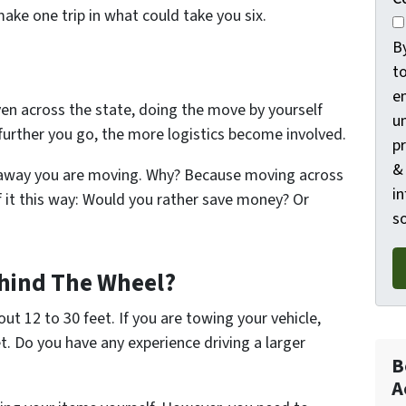
ake one trip in what could take you six.
B
t
e
even across the state, doing the move by yourself
un
urther you go, the more logistics become involved.
p
&
r away you are moving. Why? Because moving across
in
f it this way: Would you rather save money? Or
so
hind The Wheel?
ut 12 to 30 feet. If you are towing your vehicle,
t. Do you have any experience driving a larger
B
A