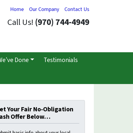
Home
Our Company
Contact Us
Call Us!
(970) 744-4949
We’ve Done
Testimonials
et Your Fair No-Obligation
ash Offer Below…
bmit basic info about your local