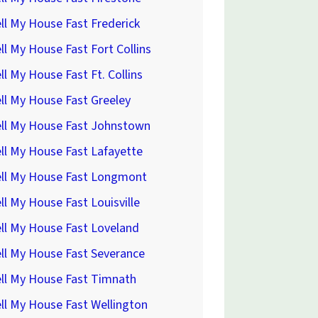
ll My House Fast Frederick
ll My House Fast Fort Collins
ll My House Fast Ft. Collins
ll My House Fast Greeley
ell My House Fast Johnstown
ll My House Fast Lafayette
ell My House Fast Longmont
ll My House Fast Louisville
ll My House Fast Loveland
ll My House Fast Severance
ll My House Fast Timnath
ll My House Fast Wellington