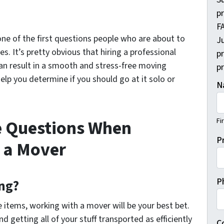
p
FA
 one of the first questions people who are about to
Ju
es. It’s pretty obvious that hiring a professional
p
can result in a smooth and stress-free moving
pr
 help you determine if you should go at it solo or
N
Fi
e Questions When
P
 a Mover
P
ng?
 items, working with a mover will be your best bet.
nd getting all of your stuff transported as efficiently
C