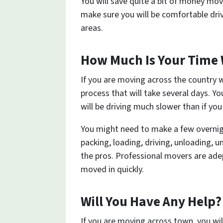
You will save quite a bit of money mo
make sure you will be comfortable driv
areas.
How Much Is Your Time
If you are moving across the country w
process that will take several days. Yo
will be driving much slower than if you
You might need to make a few overnigh
packing, loading, driving, unloading,
the pros. Professional movers are ade
moved in quickly.
Will You Have Any Help?
If you are moving across town, you will 