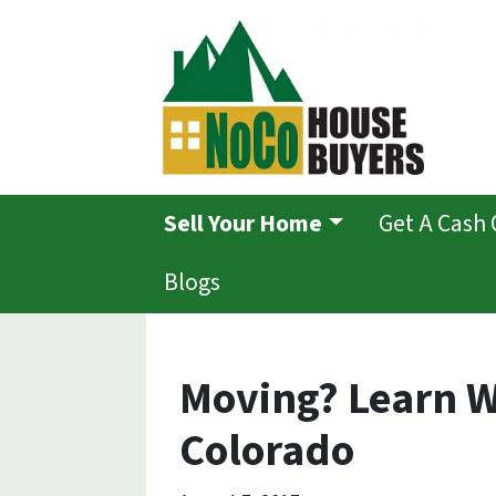
Sell Your Home
Get A Cash 
Blogs
Moving? Learn W
Colorado