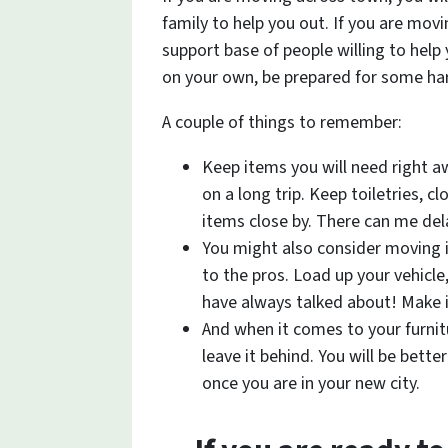
family to help you out. If you are movi
support base of people willing to help 
on your own, be prepared for some ha
A couple of things to remember:
Keep items you will need right a
on a long trip. Keep toiletries, c
items close by. There can me de
You might also consider moving i
to the pros. Load up your vehicl
have always talked about! Make 
And when it comes to your furnitur
leave it behind. You will be better
once you are in your new city.