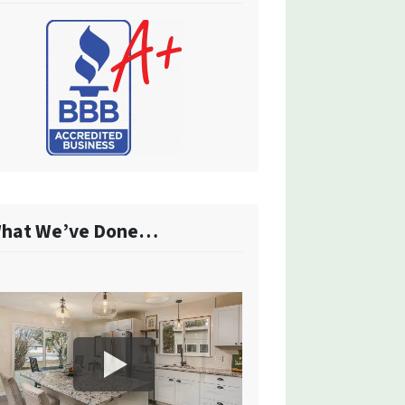
hat We’ve Done…