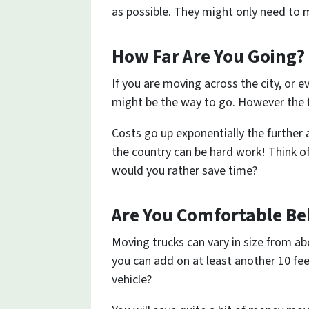
as possible. They might only need to m
How Far Are You Going?
If you are moving across the city, or 
might be the way to go. However the f
Costs go up exponentially the furthe
the country can be hard work! Think o
would you rather save time?
Are You Comfortable Be
Moving trucks can vary in size from abo
you can add on at least another 10 fee
vehicle?