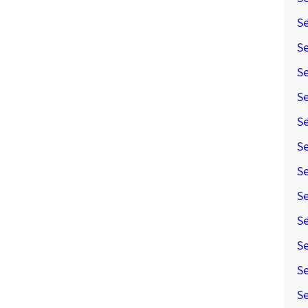
Se
Se
Se
Se
S
Se
S
Se
Se
Se
Se
Se