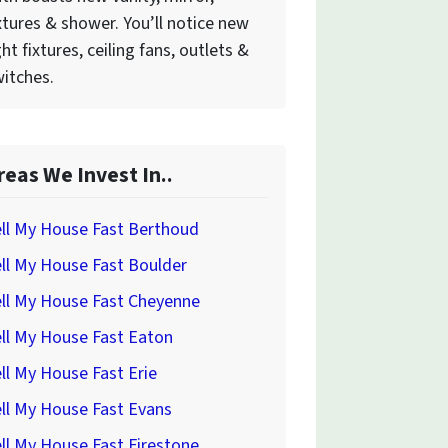
xtures & shower. You’ll notice new
ght fixtures, ceiling fans, outlets &
itches.
reas We Invest In..
ll My House Fast Berthoud
ll My House Fast Boulder
ll My House Fast Cheyenne
ll My House Fast Eaton
ll My House Fast Erie
ll My House Fast Evans
ll My House Fast Firestone