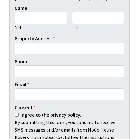
Name
First
Last
Property Address
*
Phone
Email
*
Consent
*
I agree to the privacy policy.
By submitting this form, you consent to receive
SMS messages and/or emails from NoCo House
Buyers. To unsubscribe, follow the instructions