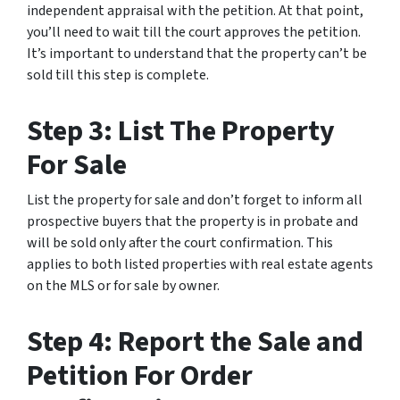
independent appraisal with the petition. At that point,
you’ll need to wait till the court approves the petition.
It’s important to understand that the property can’t be
sold till this step is complete.
Step 3: List The Property
For Sale
List the property for sale and don’t forget to inform all
prospective buyers that the property is in probate and
will be sold only after the court confirmation. This
applies to both listed properties with real estate agents
on the MLS or for sale by owner.
Step 4: Report the Sale and
Petition For Order