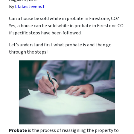
By
blakestevens1
Can a house be sold while in probate in Firestone, CO?
Yes, a house can be sold while in probate in Firestone CO
if specific steps have been followed.
Let’s understand first what probate is and then go
through the steps!
Probate
is the process of reassigning the property to