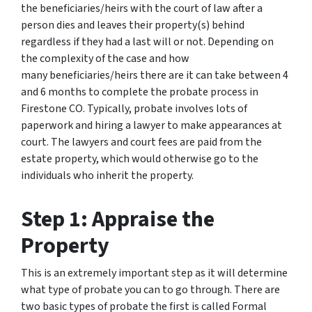
the beneficiaries/heirs with the court of law after a
person dies and leaves their property(s) behind
regardless if they had a last will or not. Depending on
the complexity of the case and how
many beneficiaries/heirs there are it can take between 4
and 6 months to complete the probate process in
Firestone CO. Typically, probate involves lots of
paperwork and hiring a lawyer to make appearances at
court. The lawyers and court fees are paid from the
estate property, which would otherwise go to the
individuals who inherit the property.
Step 1: Appraise the
Property
This is an extremely important step as it will determine
what type of probate you can to go through. There are
two basic types of probate the first is called Formal