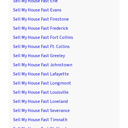
Sell My House Fast Erie
Sell My House Fast Evans
Sell My House Fast Firestone
Sell My House Fast Frederick
Sell My House Fast Fort Collins
Sell My House Fast Ft. Collins
Sell My House Fast Greeley
Sell My House Fast Johnstown
Sell My House Fast Lafayette
Sell My House Fast Longmont
Sell My House Fast Louisville
Sell My House Fast Loveland
Sell My House Fast Severance
Sell My House Fast Timnath