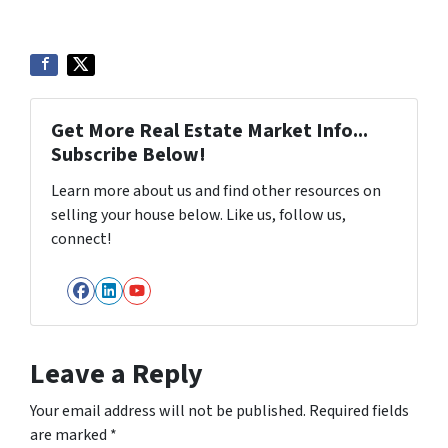
Get More Real Estate Market Info...
Subscribe Below!
Learn more about us and find other resources on
selling your house below. Like us, follow us,
connect!
Facebook
LinkedIn
YouTube
Leave a Reply
Your email address will not be published.
Required fields
are marked
*