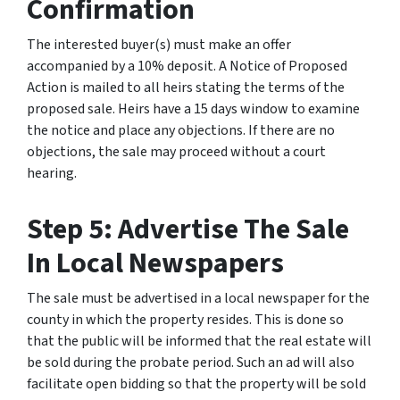
Confirmation
The interested buyer(s) must make an offer
accompanied by a 10% deposit. A Notice of Proposed
Action is mailed to all heirs stating the terms of the
proposed sale. Heirs have a 15 days window to examine
the notice and place any objections. If there are no
objections, the sale may proceed without a court
hearing.
Step 5: Advertise The Sale
In Local Newspapers
The sale must be advertised in a local newspaper for the
county in which the property resides. This is done so
that the public will be informed that the real estate will
be sold during the probate period. Such an ad will also
facilitate open bidding so that the property will be sold