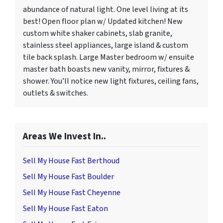
abundance of natural light. One level living at its
best! Open floor plan w/ Updated kitchen! New
custom white shaker cabinets, slab granite,
stainless steel appliances, large island & custom
tile back splash. Large Master bedroom w/ ensuite
master bath boasts new vanity, mirror, fixtures &
shower. You’ll notice new light fixtures, ceiling fans,
outlets & switches.
Areas We Invest In..
Sell My House Fast Berthoud
Sell My House Fast Boulder
Sell My House Fast Cheyenne
Sell My House Fast Eaton