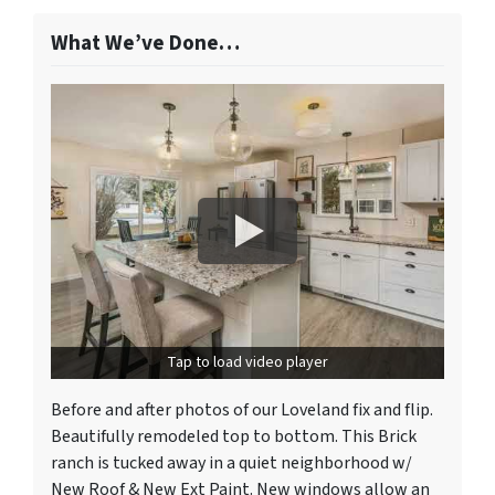
What We’ve Done…
Tap to load video player
Before and after photos of our Loveland fix and flip.
Beautifully remodeled top to bottom. This Brick
ranch is tucked away in a quiet neighborhood w/
New Roof & New Ext Paint. New windows allow an