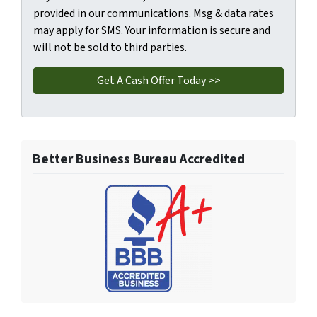
provided in our communications. Msg & data rates
may apply for SMS. Your information is secure and
will not be sold to third parties.
Better Business Bureau Accredited