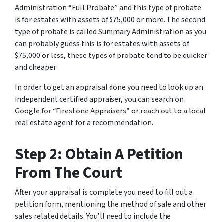
Administration “Full Probate” and this type of probate
is for estates with assets of $75,000 or more. The second
type of probate is called Summary Administration as you
can probably guess this is for estates with assets of
$75,000 or less, these types of probate tend to be quicker
and cheaper.
In order to get an appraisal done you need to look up an
independent certified appraiser, you can search on
Google for “Firestone Appraisers” or reach out to a local
real estate agent for a recommendation.
Step 2: Obtain A Petition
From The Court
After your appraisal is complete you need to fill out a
petition form, mentioning the method of sale and other
sales related details. You’ll need to include the