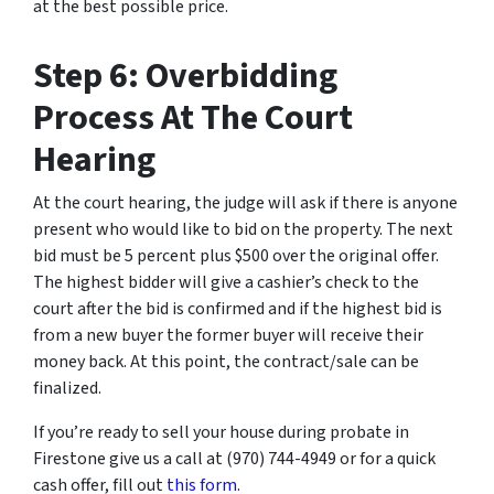
at the best possible price.
Step 6: Overbidding
Process At The Court
Hearing
At the court hearing, the judge will ask if there is anyone
present who would like to bid on the property. The next
bid must be 5 percent plus $500 over the original offer.
The highest bidder will give a cashier’s check to the
court after the bid is confirmed and if the highest bid is
from a new buyer the former buyer will receive their
money back. At this point, the contract/sale can be
finalized.
If you’re ready to sell your house during probate in
Firestone give us a call at (970) 744-4949 or for a quick
cash offer, fill out
this form
.