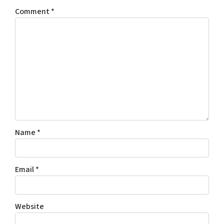
Comment
*
Name
*
Email
*
Website