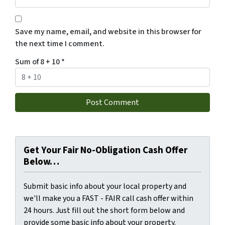
Save my name, email, and website in this browser for
the next time I comment.
Sum of 8 + 10
*
Get Your Fair No-Obligation Cash Offer
Below…
Submit basic info about your local property and
we'll make you a FAST - FAIR call cash offer within
24 hours. Just fill out the short form below and
provide some basic info about your property.