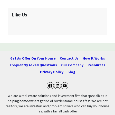
Like Us
Get An Offer On Your House
Contact Us
How It Works
Frequently Asked Questions
Our Company
Resources
Privacy Policy
Blog
Facebook
LinkedIn
YouTube
We are a real estate solutions and investment firm that specializes in
helping homeowners get rid of burdensome houses fast. We are not
realtors, we are investors and problem solvers who can buy your house
fast with a fair all cash offer.