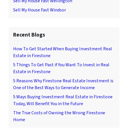
Sell My House Fast Wellington
Sell My House Fast Windsor
Recent Blogs
How To Get Started When Buying Investment Real
Estate in Firestone
5 Things To Get Past if You Want To Invest in Real
Estate in Firestone
5 Reasons Why Firestone Real Estate Investment is
One of the Best Ways to Generate Income
5 Ways Buying Investment Real Estate in Firestone
Today, Will Benefit You in the Future
The True Costs of Owning the Wrong Firestone
Home