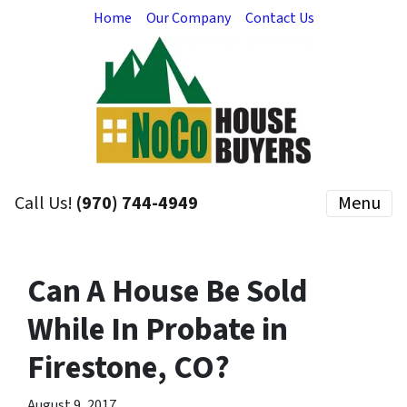
Home
Our Company
Contact Us
Call Us!
(970) 744-4949
Menu
Can A House Be Sold
While In Probate in
Firestone, CO?
August 9, 2017