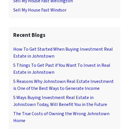
Sell My House Fast Wellington
Sell My House Fast Windsor
Recent Blogs
How To Get Started When Buying Investment Real
Estate in Johnstown
5 Things To Get Past if You Want To Invest in Real
Estate in Johnstown
5 Reasons Why Johnstown Real Estate Investment
is One of the Best Ways to Generate Income
5 Ways Buying Investment Real Estate in
Johnstown Today, Will Benefit You in the Future
The True Costs of Owning the Wrong Johnstown
Home