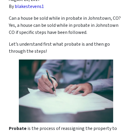
By
blakestevens1
Can a house be sold while in probate in Johnstown, CO?
Yes, a house can be sold while in probate in Johnstown
CO if specific steps have been followed.
Let’s understand first what probate is and then go
through the steps!
Probate
is the process of reassigning the property to