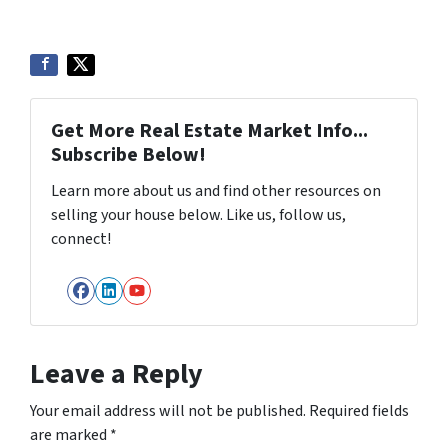
Get More Real Estate Market Info...
Subscribe Below!
Learn more about us and find other resources on
selling your house below. Like us, follow us,
connect!
Facebook
LinkedIn
YouTube
Leave a Reply
Your email address will not be published.
Required fields
are marked
*