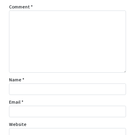
Comment
*
Name
*
Email
*
Website