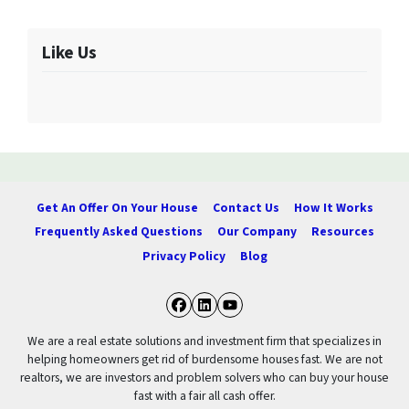
Like Us
Get An Offer On Your House
Contact Us
How It Works
Frequently Asked Questions
Our Company
Resources
Privacy Policy
Blog
Facebook
LinkedIn
YouTube
We are a real estate solutions and investment firm that specializes in
helping homeowners get rid of burdensome houses fast. We are not
realtors, we are investors and problem solvers who can buy your house
fast with a fair all cash offer.