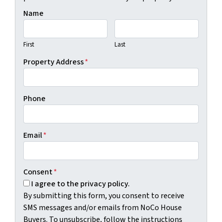
Name
First
Last
Property Address
*
Phone
Email
*
Consent
*
I agree to the privacy policy.
By submitting this form, you consent to receive
SMS messages and/or emails from NoCo House
Buyers. To unsubscribe, follow the instructions