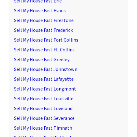
Sell My House Fast Erie
Sell My House Fast Evans
Sell My House Fast Firestone
Sell My House Fast Frederick
Sell My House Fast Fort Collins
Sell My House Fast Ft. Collins
Sell My House Fast Greeley
Sell My House Fast Johnstown
Sell My House Fast Lafayette
Sell My House Fast Longmont
Sell My House Fast Louisville
Sell My House Fast Loveland
Sell My House Fast Severance
Sell My House Fast Timnath