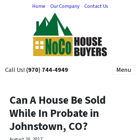
Home
Our Company
Contact Us
Call Us!
(970) 744-4949
Menu
Can A House Be Sold
While In Probate in
Johnstown, CO?
August 20, 2017