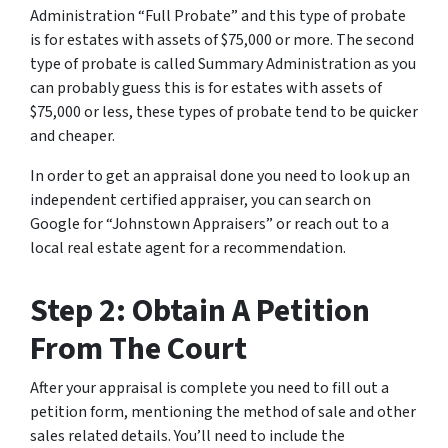
Administration “Full Probate” and this type of probate
is for estates with assets of $75,000 or more. The second
type of probate is called Summary Administration as you
can probably guess this is for estates with assets of
$75,000 or less, these types of probate tend to be quicker
and cheaper.
In order to get an appraisal done you need to look up an
independent certified appraiser, you can search on
Google for “Johnstown Appraisers” or reach out to a
local real estate agent for a recommendation.
Step 2: Obtain A Petition
From The Court
After your appraisal is complete you need to fill out a
petition form, mentioning the method of sale and other
sales related details. You’ll need to include the