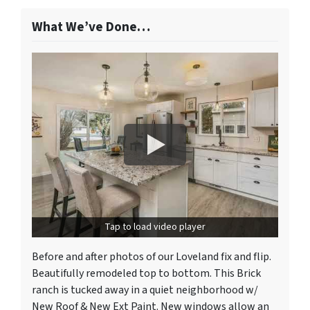
What We’ve Done…
Tap to load video player
Before and after photos of our Loveland fix and flip.
Beautifully remodeled top to bottom. This Brick
ranch is tucked away in a quiet neighborhood w/
New Roof & New Ext Paint. New windows allow an