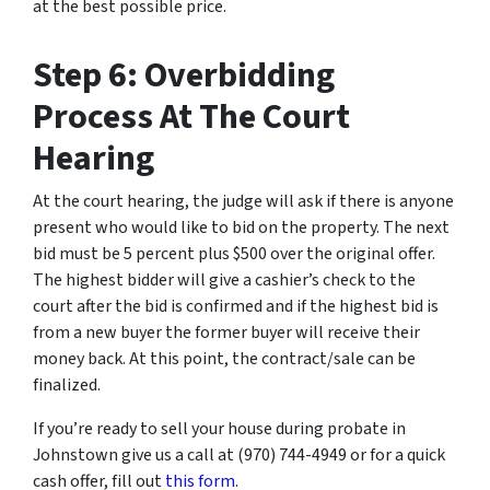
at the best possible price.
Step 6: Overbidding
Process At The Court
Hearing
At the court hearing, the judge will ask if there is anyone
present who would like to bid on the property. The next
bid must be 5 percent plus $500 over the original offer.
The highest bidder will give a cashier’s check to the
court after the bid is confirmed and if the highest bid is
from a new buyer the former buyer will receive their
money back. At this point, the contract/sale can be
finalized.
If you’re ready to sell your house during probate in
Johnstown give us a call at (970) 744-4949 or for a quick
cash offer, fill out
this form
.