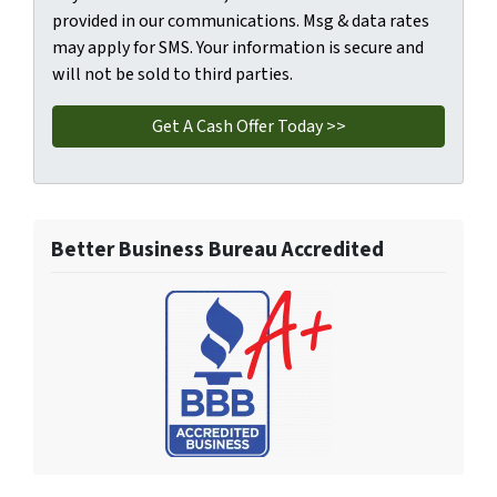
provided in our communications. Msg & data rates
may apply for SMS. Your information is secure and
will not be sold to third parties.
Better Business Bureau Accredited