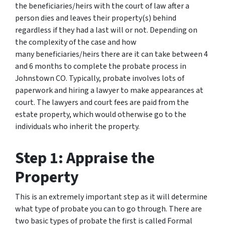
the beneficiaries/heirs with the court of law after a
person dies and leaves their property(s) behind
regardless if they had a last will or not. Depending on
the complexity of the case and how
many beneficiaries/heirs there are it can take between 4
and 6 months to complete the probate process in
Johnstown CO. Typically, probate involves lots of
paperwork and hiring a lawyer to make appearances at
court. The lawyers and court fees are paid from the
estate property, which would otherwise go to the
individuals who inherit the property.
Step 1: Appraise the
Property
This is an extremely important step as it will determine
what type of probate you can to go through. There are
two basic types of probate the first is called Formal