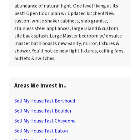
abundance of natural light. One level living at its
best! Open floor plan w/ Updated kitchen! New
custom white shaker cabinets, slab granite,
stainless steel appliances, large island & custom
tile back splash. Large Master bedroom w/ ensuite
master bath boasts new vanity, mirror, fixtures &
shower. You’ll notice new light fixtures, ceiling fans,
outlets & switches.
Areas We Invest In..
Sell My House Fast Berthoud
Sell My House Fast Boulder
Sell My House Fast Cheyenne
Sell My House Fast Eaton