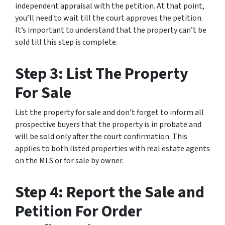
independent appraisal with the petition. At that point,
you’ll need to wait till the court approves the petition.
It’s important to understand that the property can’t be
sold till this step is complete.
Step 3: List The Property
For Sale
List the property for sale and don’t forget to inform all
prospective buyers that the property is in probate and
will be sold only after the court confirmation. This
applies to both listed properties with real estate agents
on the MLS or for sale by owner.
Step 4: Report the Sale and
Petition For Order