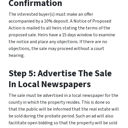
Confirmation
The interested buyer(s) must make an offer
accompanied by a 10% deposit. A Notice of Proposed
Action is mailed to all heirs stating the terms of the
proposed sale. Heirs have a 15 days window to examine
the notice and place any objections. If there are no
objections, the sale may proceed without a court
hearing.
Step 5: Advertise The Sale
In Local Newspapers
The sale must be advertised in a local newspaper for the
county in which the property resides. This is done so
that the public will be informed that the real estate will
be sold during the probate period. Such an ad will also
facilitate open bidding so that the property will be sold