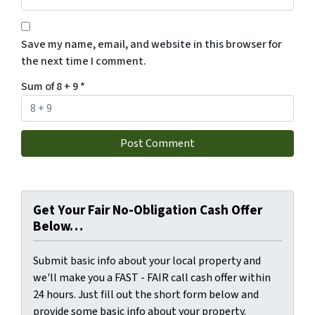
Save my name, email, and website in this browser for
the next time I comment.
Sum of 8 + 9
*
Get Your Fair No-Obligation Cash Offer
Below…
Submit basic info about your local property and
we'll make you a FAST - FAIR call cash offer within
24 hours. Just fill out the short form below and
provide some basic info about your property.